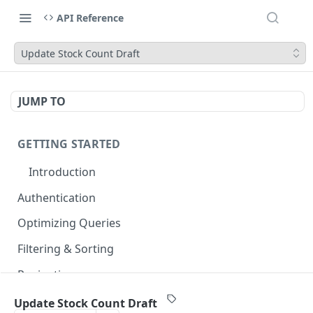
API Reference
Update Stock Count Draft
JUMP TO
GETTING STARTED
Introduction
Authentication
Optimizing Queries
Filtering & Sorting
Pagination
Errors & Rate Limits
Update Stock Count Draft