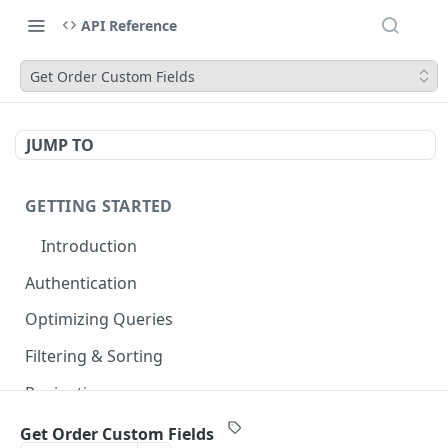
API Reference
Get Order Custom Fields
JUMP TO
GETTING STARTED
Introduction
Authentication
Optimizing Queries
Filtering & Sorting
Pagination
Errors & Rate Limits
Get Order Custom Fields