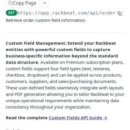
Copy Page
Custom Fields
GET
https://app.rackbeat.com/api
/orders/
{o
Rest APIs vs Webhooks
Retrieve order custom field information.
ACCOUNT SETTINGS APIS
Custom Field Management: Extend your Rackbeat
Intro to Account Settings
entities with powerful custom fields to capture
Account
business-specific information beyond the standard
data structure.
Available on Premium subscription plans,
List Self
GET
Bank accounts
custom fields support four field types (text, textarea,
List Bank Accounts
GET
checkbox, dropdown) and can be applied across products,
Delivery Addresses
customers, suppliers, and sales/purchasing documents.
Get Bank Account
List Delivery Addresses
GET
GET
Currencies
These user-defined fields seamlessly integrate with layouts
and PDF generation allowing you to tailor Rackbeat to your
Create Bank Account
Get Delivery Address
List Currency
POST
GET
GET
Custom Field Management
unique operational requirements while maintaining data
Update Bank Account
Create Delivery Address
Get Currency
List Fields
POST
PUT
GET
GET
consistency throughout your organization.
Delivery Terms
Delete Bank Account
Update Delivery Address
Get currencies not being used
Get Field by ID
List Delivery Terms
PUT
DEL
GET
GET
GET
Read the complete
Custom Fields API Guide →
Employees
Delete Delivery Address
Create Currency
Get Field
Get Delivery Term
List Employees
POST
DEL
GET
GET
GET
Languages